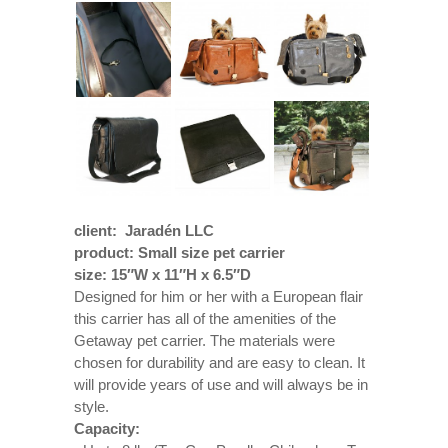
client: Jaradén LLC
product: Small size pet carrier
size: 15″W x 11″H x 6.5″D
Designed for him or her with a European flair
this carrier has all of the amenities of the
Getaway pet carrier. The materials were
chosen for durability and are easy to clean. It
will provide years of use and will always be in
style.
Capacity: