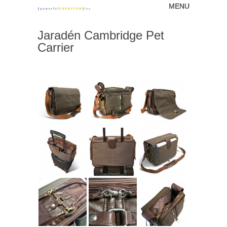
MENU
Skip to content
[powerfulCREATION]
Jaradén Cambridge Pet
inc
Carrier