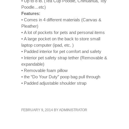
• Up to 8 lb. (Tea Cup Poodle, Chihuahua, Toy
Poodle…etc)
Features:
• Comes in 4 different materials (Canvas &
Pleather)
• A lot of pockets for pets and personal items
• A large pocket on the back to store small
laptop computer (ipad, etc. )
• Padded interior for pet comfort and safety
• Interior pet safety strap tether (Removable &
expandable)
• Removable foam pillow
• the “Do Your Duty” poop bag pull through
• Padded adjustable shoulder strap
FEBRUARY 9, 2014
BY
ADMINISTRATOR
« Previous Post
Next Post »