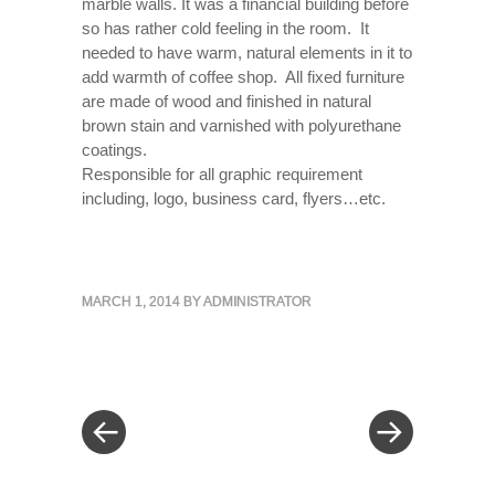
marble walls. It was a financial building before
so has rather cold feeling in the room. It
needed to have warm, natural elements in it to
add warmth of coffee shop. All fixed furniture
are made of wood and finished in natural
brown stain and varnished with polyurethane
coatings.
Responsible for all graphic requirement
including, logo, business card, flyers…etc.
MARCH 1, 2014
BY
ADMINISTRATOR
« Previous Post
Next Post »
Post navigation