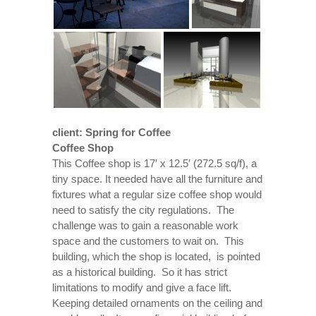
client: Spring for Coffee
Coffee Shop
This Coffee shop is 17′ x 12.5′ (272.5 sq/f), a
tiny space. It needed have all the furniture and
fixtures what a regular size coffee shop would
need to satisfy the city regulations. The
challenge was to gain a reasonable work
space and the customers to wait on. This
building, which the shop is located, is pointed
as a historical building. So it has strict
limitations to modify and give a face lift.
Keeping detailed ornaments on the ceiling and