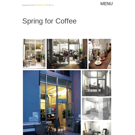
MENU
Skip to content
[powerfulCREATION]
Spring for Coffee
inc